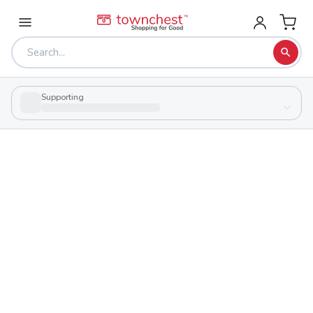
Supporting
Back to school & PTA directory
Allen East High School
Public
School
9105 Harding Hwy, Harrod, Ohio 45850
Students
Sports
253
29