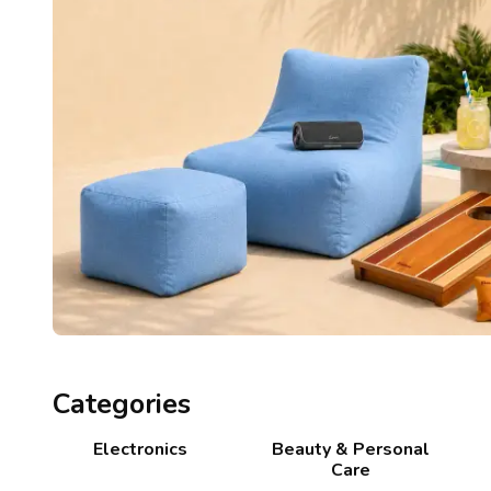
Categories
Electronics
Beauty & Personal
Care