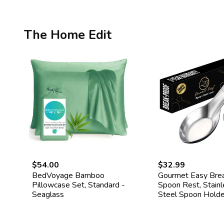
The Home Edit
$54.00
$32.99
BedVoyage Bamboo
Gourmet Easy Bre
Pillowcase Set, Standard -
Spoon Rest, Stainl
Seaglass
Steel Spoon Holde
Spoon Rest for St