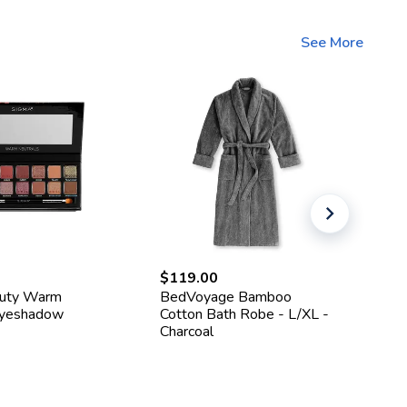
See More
$119.00
$1
auty Warm
BedVoyage Bamboo
He
Eyeshadow
Cotton Bath Robe - L/XL -
Ma
Charcoal