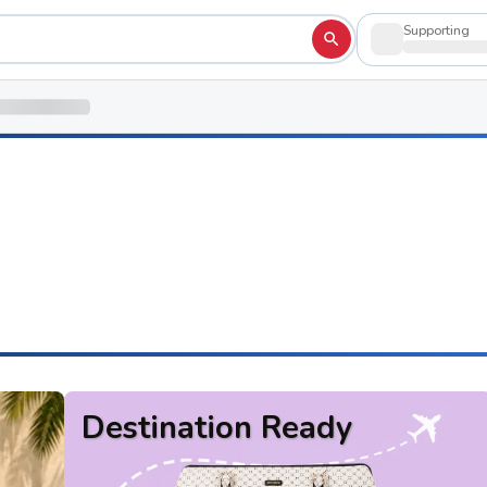
Supporting
Destination Ready