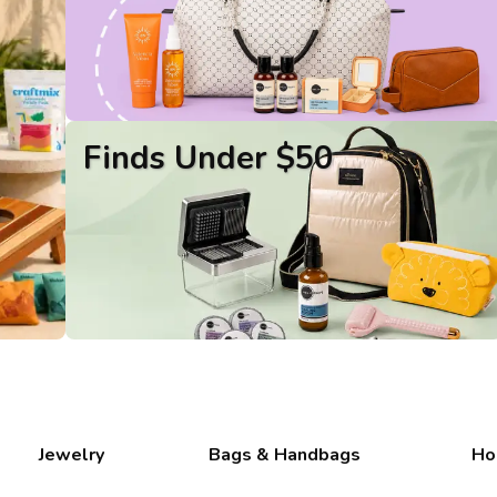
Finds Under $50
Jewelry
Bags & Handbags
Ho