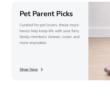
Pet Parent Picks
Curated for pet lovers, these must-
haves help keep life with your furry
family members cleaner, cozier, and
more enjoyable.
Shop Now