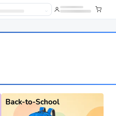
Back-to-School