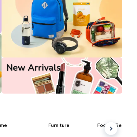
New Arrivals
me
Furniture
Food & Beverag