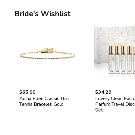
Bride's Wishlist
$65.00
$34.29
Adina Eden Classic Thin
Lovery Clean Eau 
Tennis Bracelet, Gold
Parfum Travel Dis
Set