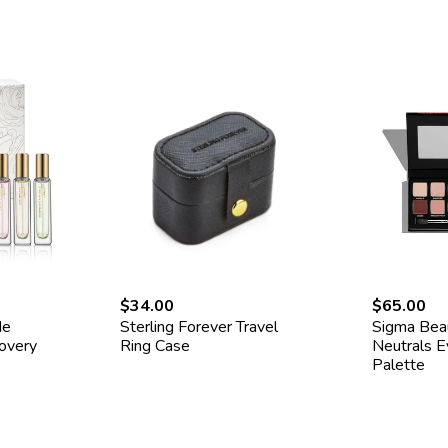
$34.00
$65.00
de
Sterling Forever Travel
Sigma Be
covery
Ring Case
Neutrals 
Palette