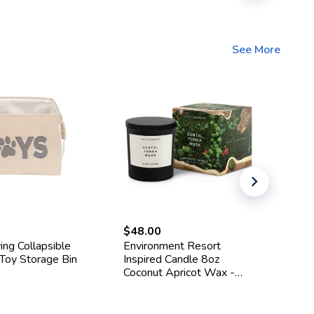
See More
$48.00
$3
ing Collapsible
Environment Resort
Go
 Toy Storage Bin
Inspired Candle 8oz
St
Coconut Apricot Wax -
La
Santal, Tonka, Musk Scent
Sp
Ed