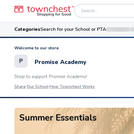
Categories
Search for your School or PTA
Welcome to our store
Promise Academy
Shop to support
Promise Academy
!
Share
Our School
How Townchest Works
Gifts
Summer Essentials