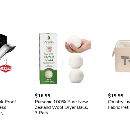
$16.99
$19.99
ak Proof
Pursonic 100% Pure New
Country Liv
ess
Zealand Wool Dryer Balls,
Fabric Pet
r,
3 Pack
ove Top