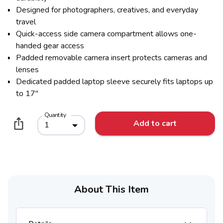
Designed for photographers, creatives, and everyday
travel
Quick-access side camera compartment allows one-
handed gear access
Padded removable camera insert protects cameras and
lenses
Dedicated padded laptop sleeve securely fits laptops up
to 17"
Quantity
Add to cart
1
About This Item