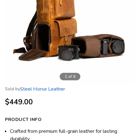
1
of
6
Steel Horse Leather
Sold by
$449.00
PRODUCT INFO
Crafted from premium full-grain leather for lasting
durability