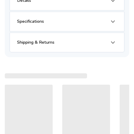
Details
Specifications
Shipping & Returns