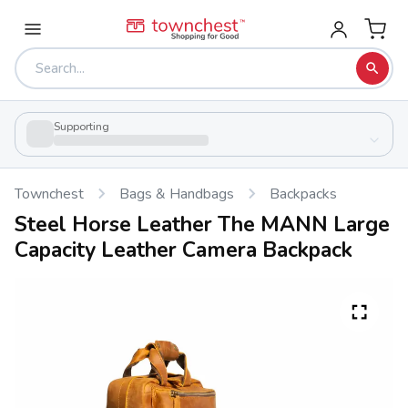
Supporting
Townchest
Bags & Handbags
Backpacks
Steel Horse Leather The MANN Large
Capacity Leather Camera Backpack