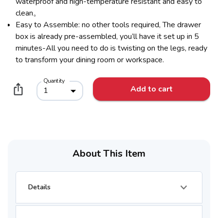
waterproof and high-temperature resistant and easy to
clean。
Easy to Assemble: no other tools required, The drawer
box is already pre-assembled, you’ll have it set up in 5
minutes-All you need to do is twisting on the legs, ready
to transform your dining room or workspace.
Quantity
Add to cart
1
About This Item
Details