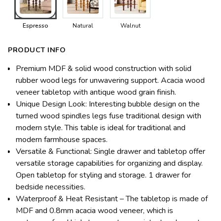
Espresso
Natural
Walnut
PRODUCT INFO
Premium MDF & solid wood construction with solid
rubber wood legs for unwavering support. Acacia wood
veneer tabletop with antique wood grain finish.
Unique Design Look: Interesting bubble design on the
turned wood spindles legs fuse traditional design with
modern style. This table is ideal for traditional and
modern farmhouse spaces.
Versatile & Functional: Single drawer and tabletop offer
versatile storage capabilities for organizing and display.
Open tabletop for styling and storage. 1 drawer for
bedside necessities.
Waterproof & Heat Resistant – The tabletop is made of
MDF and 0.8mm acacia wood veneer, which is