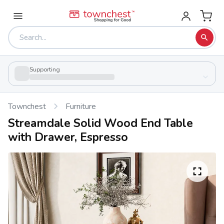
Supporting
Townchest
Furniture
Streamdale Solid Wood End Table
with Drawer, Espresso