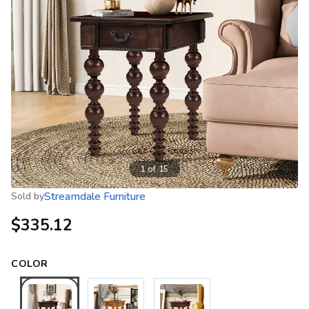
1
of
15
Streamdale Furniture
Sold by
$335.12
COLOR