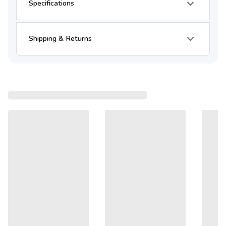
Specifications
Shipping & Returns