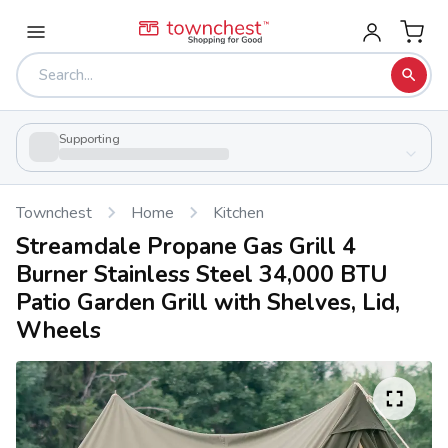
Supporting
Townchest
Home
Kitchen
Streamdale Propane Gas Grill 4
Burner Stainless Steel 34,000 BTU
Patio Garden Grill with Shelves, Lid,
Wheels