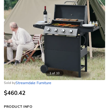
1
of
10
Streamdale Furniture
Sold by
$460.42
PRODUCT INFO