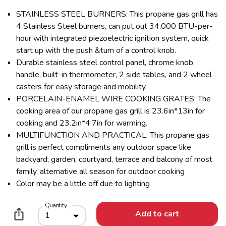
STAINLESS STEEL BURNERS: This propane gas grill has
4 Stainless Steel burners, can put out 34,000 BTU-per-
hour with integrated piezoelectric ignition system, quick
start up with the push &turn of a control knob.
Durable stainless steel control panel, chrome knob,
handle, built-in thermometer, 2 side tables, and 2 wheel
casters for easy storage and mobility.
PORCELAIN-ENAMEL WIRE COOKING GRATES: The
cooking area of our propane gas grill is 23.6in*13in for
cooking and 23.2in*4.7in for warming.
MULTIFUNCTION AND PRACTICAL: This propane gas
grill is perfect compliments any outdoor space like
backyard, garden, courtyard, terrace and balcony of most
family, alternative all season for outdoor cooking
Color may be a little off due to lighting
Quantity
Add to cart
1