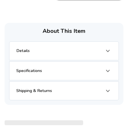
About This Item
Details
Specifications
Shipping & Returns