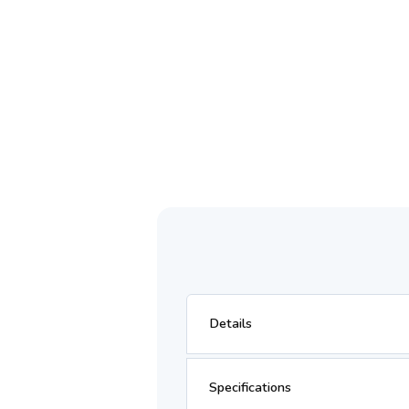
Details
Specifications