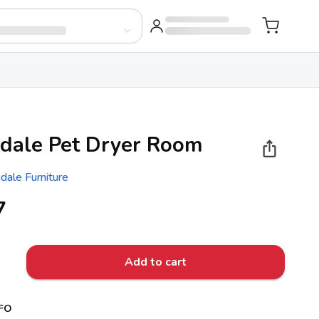
dale Pet Dryer Room
dale Furniture
7
Add to cart
FO