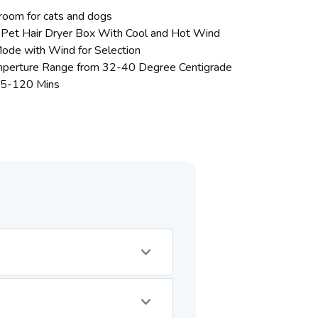
room for cats and dogs
 Pet Hair Dryer Box With Cool and Hot Wind
ode with Wind for Selection
mperture Range from 32-40 Degree Centigrade
 5-120 Mins