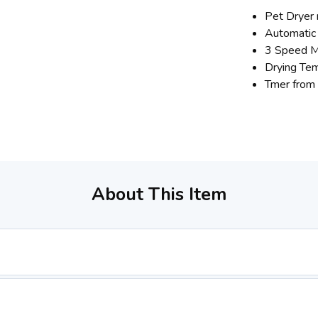
Pet Dryer 
Automatic
3 Speed M
Drying Te
Tmer from
About This Item