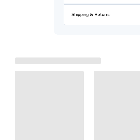
Shipping & Returns