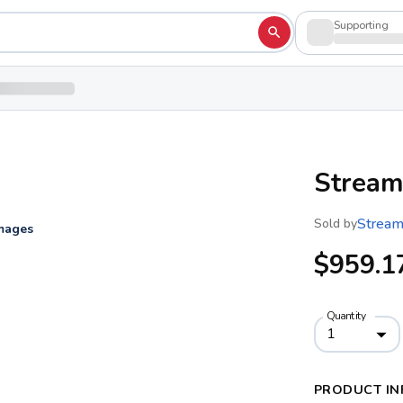
Supporting
Stream
Stream
Sold by
images
$959.1
Quantity
1
PRODUCT IN