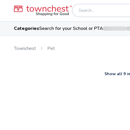
Categories
Search for your School or PTA
Townchest
Pet
Show all 9 