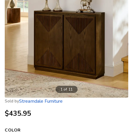
1
of
11
Streamdale Furniture
Sold by
$435.95
COLOR