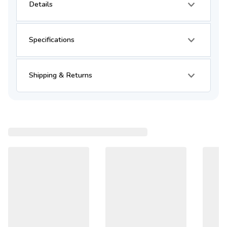
Details
Specifications
Shipping & Returns