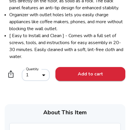
sits directly on the floor, as solid as a rock. The back
panel features an anti-tip design for enhanced stability.
Organizer with outlet holes lets you easily charge
appliances like coffee makers, phones, and more without
blocking the wall outlet.
[ Easy to Install and Clean ] - Comes with a full set of
screws, tools, and instructions for easy assembly in 20-
30 minutes. Easily cleaned with a soft, lint-free cloth and
water.
Quantity
Add to cart
1
About This Item