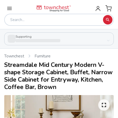
Supporting
Townchest
Furniture
Streamdale Mid Century Modern V-
shape Storage Cabinet, Buffet, Narrow
Side Cabinet for Entryway, Kitchen,
Coffee Bar, Brown