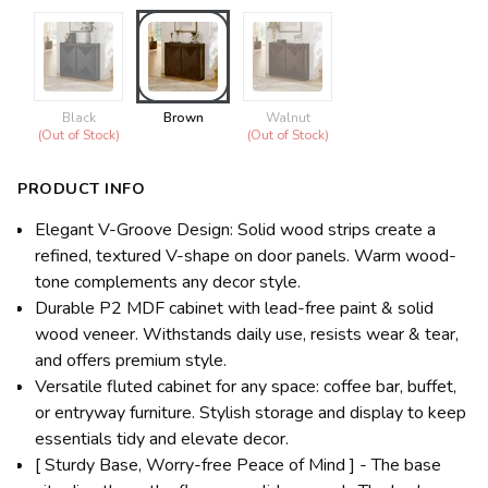
Black
Brown
Walnut
(Out of Stock)
(Out of Stock)
PRODUCT INFO
Elegant V-Groove Design: Solid wood strips create a
refined, textured V-shape on door panels. Warm wood-
tone complements any decor style.
Durable P2 MDF cabinet with lead-free paint & solid
wood veneer. Withstands daily use, resists wear & tear,
and offers premium style.
Versatile fluted cabinet for any space: coffee bar, buffet,
or entryway furniture. Stylish storage and display to keep
essentials tidy and elevate decor.
[ Sturdy Base, Worry-free Peace of Mind ] - The base