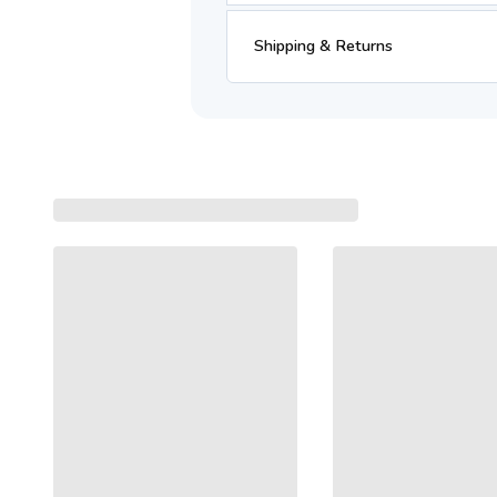
Shipping & Returns