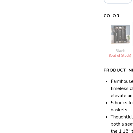
COLOR
Black
(Out of Stock)
PRODUCT IN
Farmhouse 
timeless c
elevate an
5 hooks fo
baskets.
Thoughtfu
both a sea
the 1.18" 