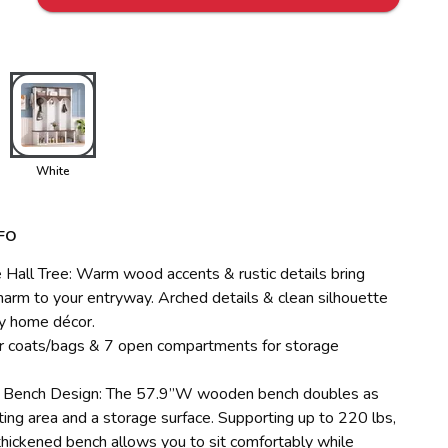
White
FO
Hall Tree: Warm wood accents & rustic details bring
harm to your entryway. Arched details & clean silhouette
y home décor.
r coats/bags & 7 open compartments for storage
l Bench Design: The 57.9”W wooden bench doubles as
ting area and a storage surface. Supporting up to 220 lbs,
thickened bench allows you to sit comfortably while