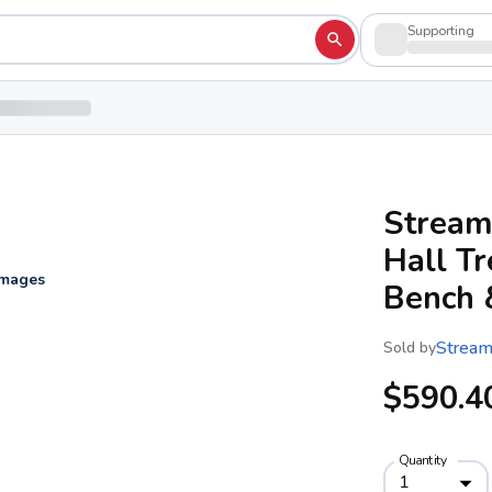
Supporting
Stream
Hall T
images
Bench 
Stream
Sold by
$590.4
Quantity
1