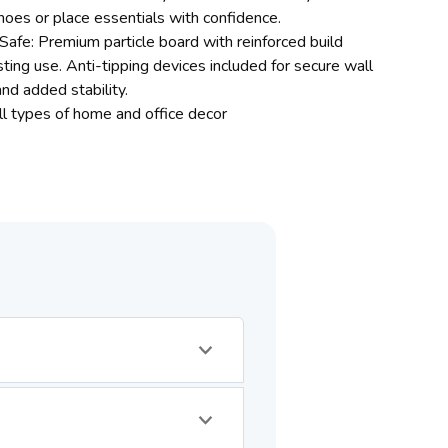
hoes or place essentials with confidence.
Safe: Premium particle board with reinforced build
ting use. Anti-tipping devices included for secure wall
nd added stability.
all types of home and office decor