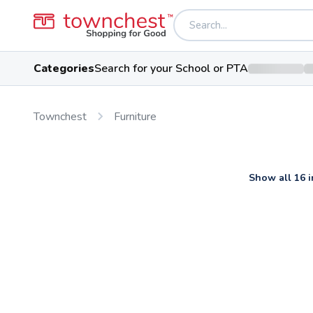
Categories
Search for your School or PTA
Townchest
Furniture
Show all 16 