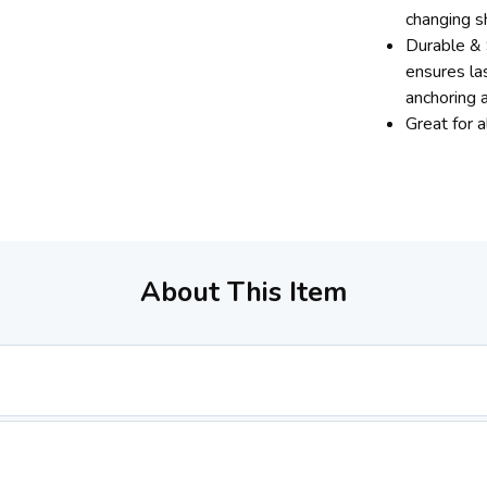
changing s
Durable & 
ensures las
anchoring a
Great for 
About This Item