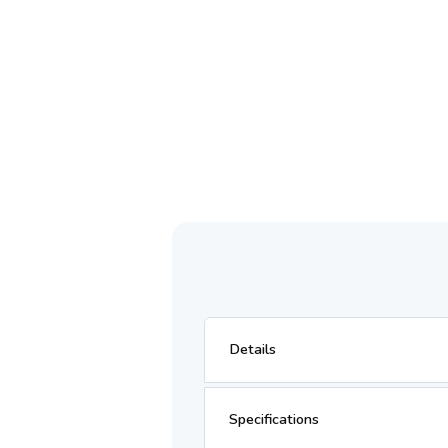
Details
Specifications