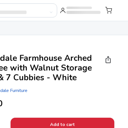
dale Farmhouse Arched
ree with Walnut Storage
& 7 Cubbies - White
dale Furniture
0
Add to cart