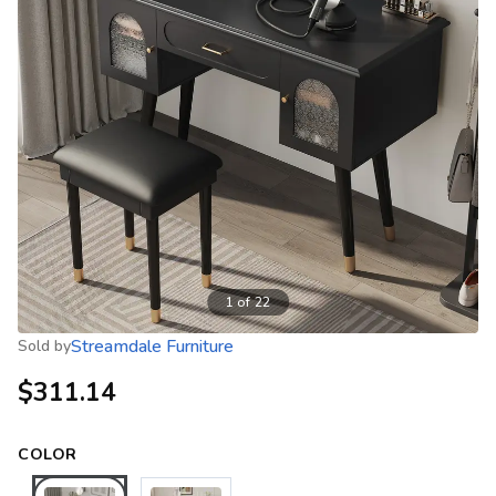
1
of
22
Streamdale Furniture
Sold by
$311.14
COLOR