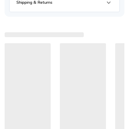
Shipping & Returns