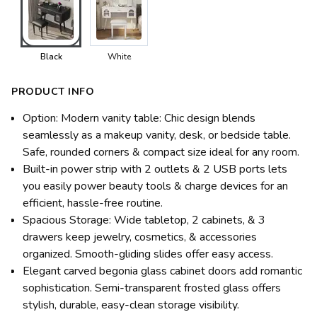
Black
White
PRODUCT INFO
Option: Modern vanity table: Chic design blends
seamlessly as a makeup vanity, desk, or bedside table.
Safe, rounded corners & compact size ideal for any room.
Built-in power strip with 2 outlets & 2 USB ports lets
you easily power beauty tools & charge devices for an
efficient, hassle-free routine.
Spacious Storage: Wide tabletop, 2 cabinets, & 3
drawers keep jewelry, cosmetics, & accessories
organized. Smooth-gliding slides offer easy access.
Elegant carved begonia glass cabinet doors add romantic
sophistication. Semi-transparent frosted glass offers
stylish, durable, easy-clean storage visibility.