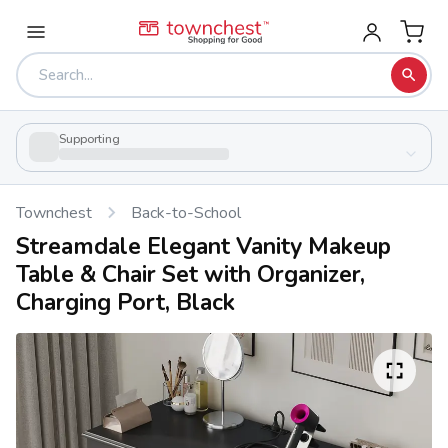
Supporting
Townchest
Back-to-School
Streamdale Elegant Vanity Makeup
Table & Chair Set with Organizer,
Charging Port, Black