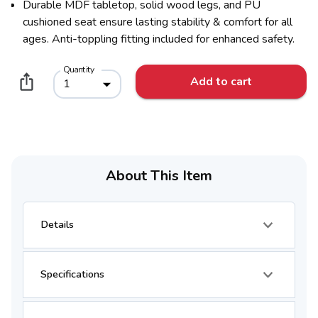
Durable MDF tabletop, solid wood legs, and PU
cushioned seat ensure lasting stability & comfort for all
ages. Anti-toppling fitting included for enhanced safety.
Quantity
Add to cart
1
About This Item
Details
Specifications