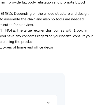
min) provide full body relaxation and promote blood
MBLY: Depending on the unique structure and design,
e to assemble the chair, and also no tools are needed
minutes for a novice).
NOTE: The large recliner chair comes with 1 box. In
f you have any concerns regarding your health, consult your
ore using the product.
all types of home and office decor