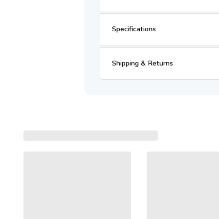
Specifications
Shipping & Returns