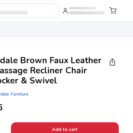
dale Brown Faux Leather
assage Recliner Chair
ocker & Swivel
dale Furniture
6
Add to cart