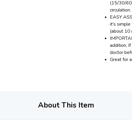
(15/30/60 
circulation.
EASY ASSE
it's simpl
(about 10 
IMPORTANT 
addition, I
doctor bef
Great for 
About This Item