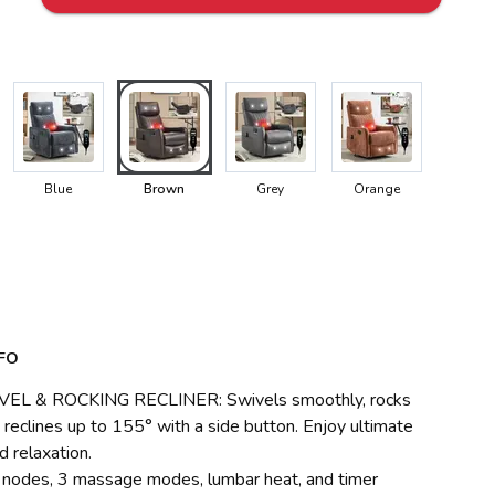
Blue
Brown
Grey
Orange
FO
EL & ROCKING RECLINER: Swivels smoothly, rocks
 reclines up to 155° with a side button. Enjoy ultimate
d relaxation.
g nodes, 3 massage modes, lumbar heat, and timer