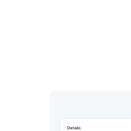
Details