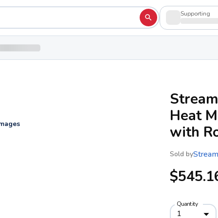
Supporting
Stream
Heat M
images
with R
Stream
Sold by
$545.1
Quantity
1