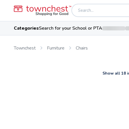
Categories
Search for your School or PTA
Townchest
Furniture
Chairs
Show all 18 