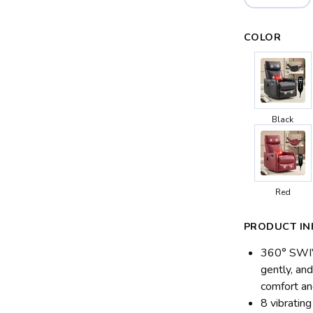
COLOR
Black
Red
PRODUCT IN
360° SWIV
gently, and
comfort an
8 vibratin