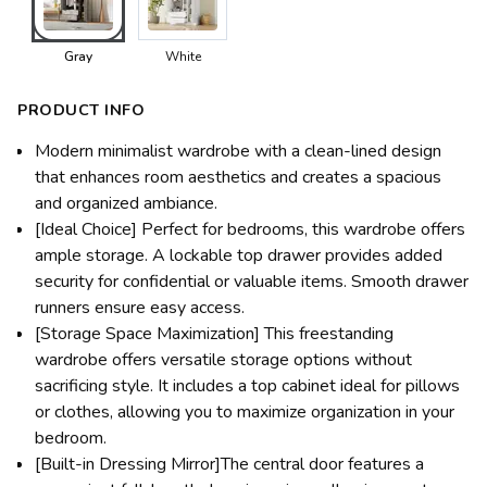
Gray
White
PRODUCT INFO
Modern minimalist wardrobe with a clean-lined design
that enhances room aesthetics and creates a spacious
and organized ambiance.
[Ideal Choice] Perfect for bedrooms, this wardrobe offers
ample storage. A lockable top drawer provides added
security for confidential or valuable items. Smooth drawer
runners ensure easy access.
[Storage Space Maximization] This freestanding
wardrobe offers versatile storage options without
sacrificing style. It includes a top cabinet ideal for pillows
or clothes, allowing you to maximize organization in your
bedroom.
[Built-in Dressing Mirror]The central door features a