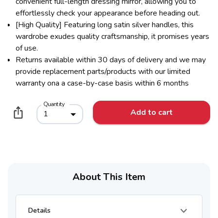
convenient full-length dressing mirror, allowing you to
effortlessly check your appearance before heading out.
[High Quality] Featuring long satin silver handles, this
wardrobe exudes quality craftsmanship, it promises years
of use.
Returns available within 30 days of delivery and we may
provide replacement parts/products with our limited
warranty ona a case-by-case basis within 6 months
Quantity
Add to cart
1
About This Item
Details