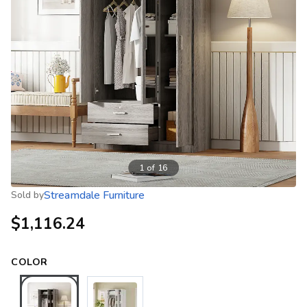
1
of
16
Streamdale Furniture
Sold by
$1,116.24
COLOR