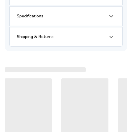
Specifications
Shipping & Returns