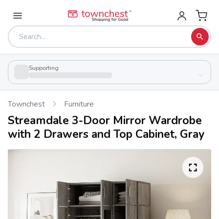
Supporting
Townchest
Furniture
Streamdale 3-Door Mirror Wardrobe
with 2 Drawers and Top Cabinet, Gray