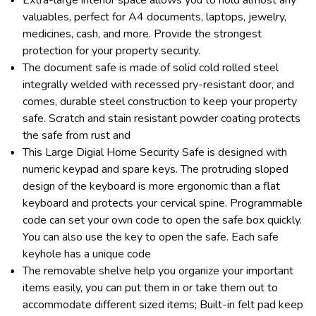
valuables, perfect for A4 documents, laptops, jewelry,
medicines, cash, and more. Provide the strongest
protection for your property security.
The document safe is made of solid cold rolled steel
integrally welded with recessed pry-resistant door, and
comes, durable steel construction to keep your property
safe. Scratch and stain resistant powder coating protects
the safe from rust and
This Large Digial Home Security Safe is designed with
numeric keypad and spare keys. The protruding sloped
design of the keyboard is more ergonomic than a flat
keyboard and protects your cervical spine. Programmable
code can set your own code to open the safe box quickly.
You can also use the key to open the safe. Each safe
keyhole has a unique code
The removable shelve help you organize your important
items easily, you can put them in or take them out to
accommodate different sized items; Built-in felt pad keep