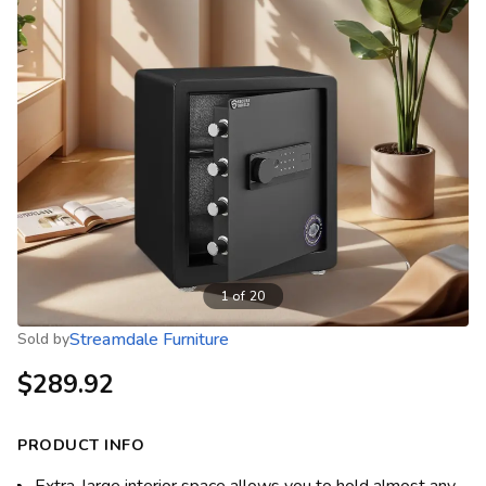
1
of
20
Streamdale Furniture
Sold by
$289.92
PRODUCT INFO
Extra-large interior space allows you to hold almost any