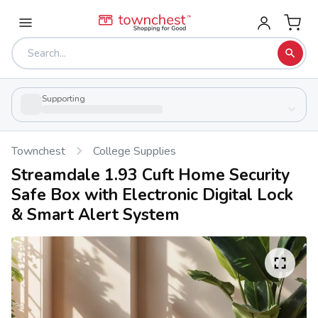
Supporting
Townchest
College Supplies
Streamdale 1.93 Cuft Home Security
Safe Box with Electronic Digital Lock
& Smart Alert System