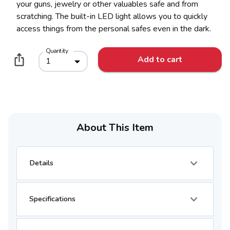
your guns, jewelry or other valuables safe and from
scratching. The built-in LED light allows you to quickly
access things from the personal safes even in the dark.
Quantity
Add to cart
1
About This Item
Details
Specifications