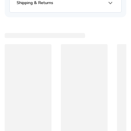
Shipping & Returns