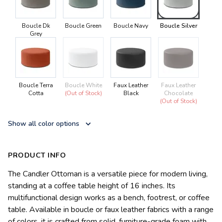
Boucle Dk
Boucle Green
Boucle Navy
Boucle Silver
Grey
Boucle Terra
Boucle White
Faux Leather
Faux Leather
Cotta
(Out of Stock)
Black
Chocolate
(Out of Stock)
Show all color options
PRODUCT INFO
The Candler Ottoman is a versatile piece for modern living,
standing at a coffee table height of 16 inches. Its
multifunctional design works as a bench, footrest, or coffee
table. Available in boucle or faux leather fabrics with a range
of colors, it is crafted from solid, furniture-grade foam with