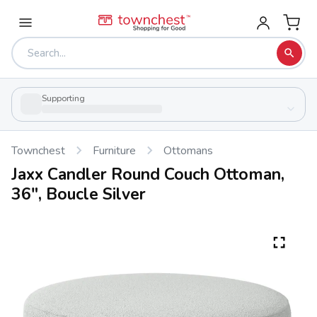
Supporting
Townchest
Furniture
Ottomans
Jaxx Candler Round Couch Ottoman,
36", Boucle Silver