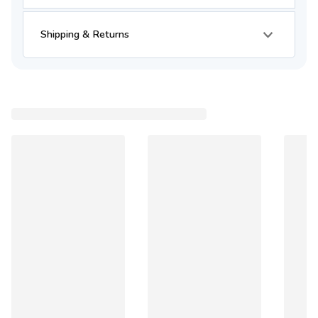
Shipping & Returns