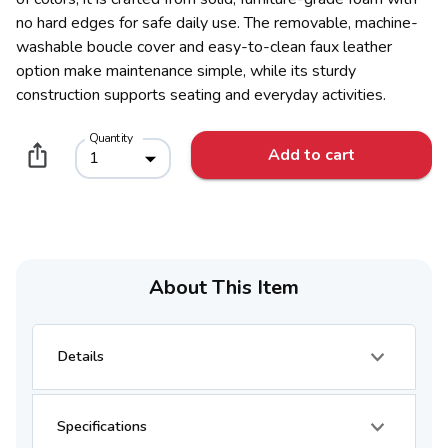
no hard edges for safe daily use. The removable, machine-
washable boucle cover and easy-to-clean faux leather
option make maintenance simple, while its sturdy
construction supports seating and everyday activities.
Quantity
Add to cart
1
About This Item
Details
Specifications