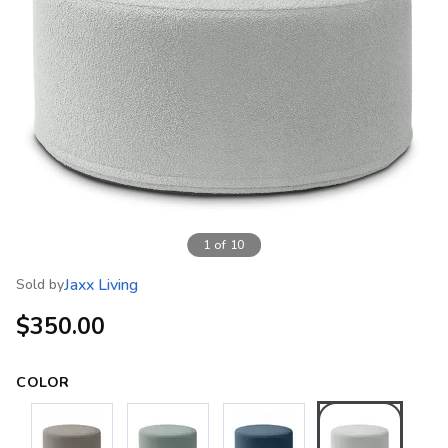
1
of
10
Jaxx Living
Sold by
$350.00
COLOR