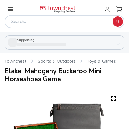
Supporting
Townchest
Sports & Outdoors
Toys & Games
Elakai Mahogany Buckaroo Mini
Horseshoes Game