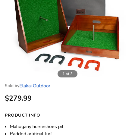
1
of
3
Elakai Outdoor
Sold by
$279.99
PRODUCT INFO
Mahogany horseshoes pit
Padded artificial turf