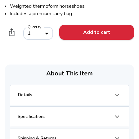
Weighted thermoform horseshoes
Includes a premium carry bag
Quantity
Add to cart
1
About This Item
Details
Specifications
Shipping & Returns