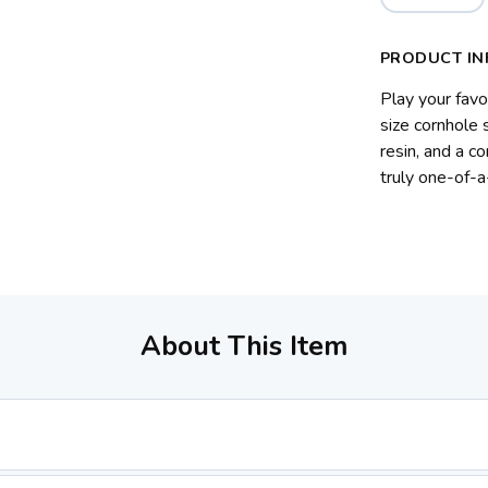
PRODUCT IN
Play your favo
size cornhole
resin, and a c
truly one-of-a
About This Item