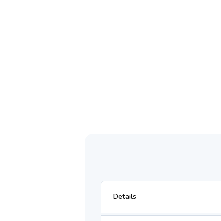
Details