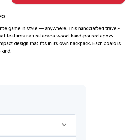
FO
rite game in style — anywhere. This handcrafted travel-
 set features natural acacia wood, hand-poured epoxy
ompact design that fits in its own backpack. Each board is
-kind.