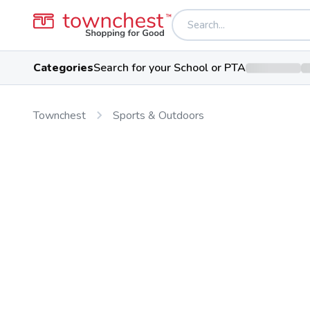
Categories
Search for your School or PTA
Townchest
Sports & Outdoors