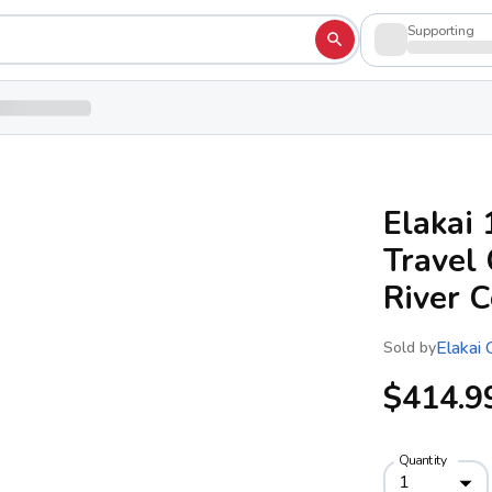
Supporting
Elakai 
Travel 
River C
Elakai
Sold by
$414.9
Quantity
1