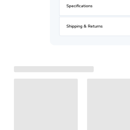
Specifications
Shipping & Returns