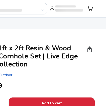
1ft x 2ft Resin & Wood
Cornhole Set | Live Edge
ollection
 Outdoor
9
Add to cart