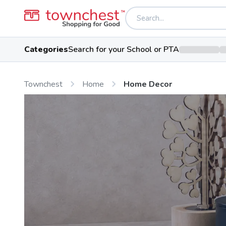
Categories
Search for your School or PTA
Townchest
Home
Home Decor