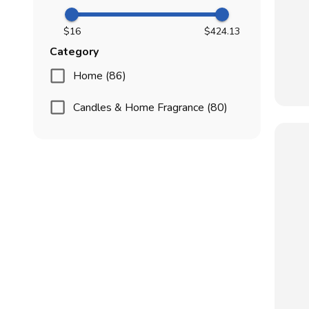
$16
$424.13
Category
Home (86)
Candles & Home Fragrance (80)