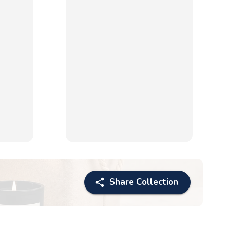
Share Collection