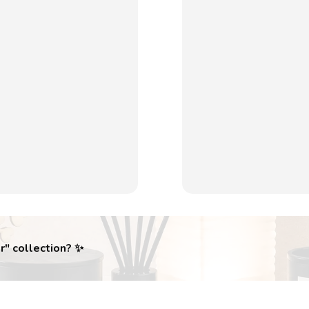
r
" collection? ✨