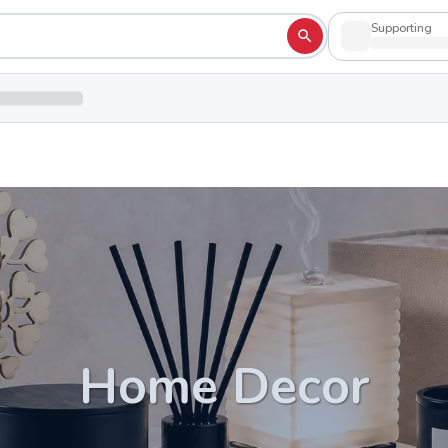
Supporting
Home Decor