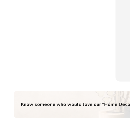
Know someone who would love our "
Home Deco