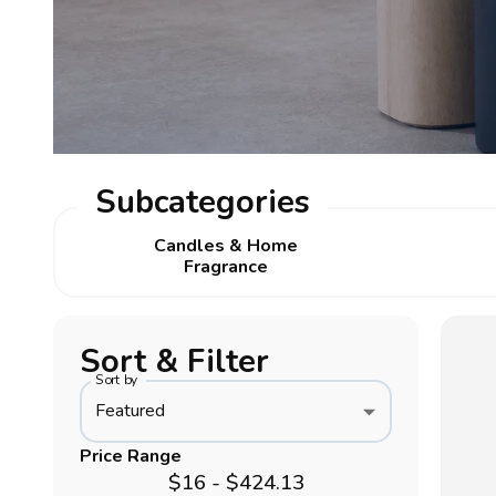
Subcategories
Candles & Home
Fragrance
Sort & Filter
Sort by
Featured
Price Range
$16 - $424.13