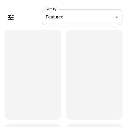
Sort by
Featured