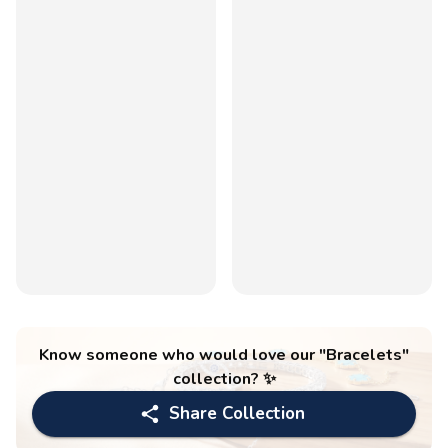
Know someone who would love our "
Bracelets
"
collection? ✨
Share Collection