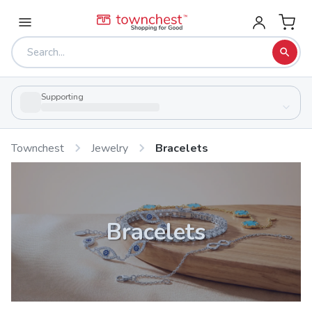
Supporting
Townchest
Jewelry
Bracelets
Bracelets