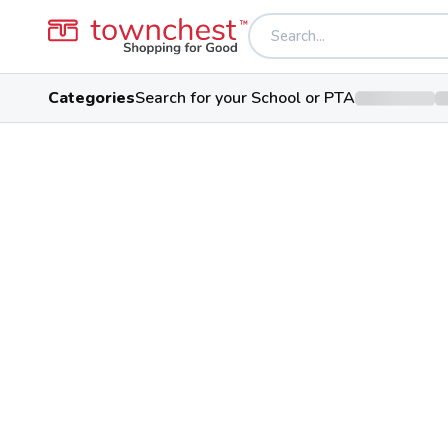
Categories
Search for your School or PTA
Back to school & PTA directory
Lakota West High
Firebirds
Public School
8940 Union Centre Blvd, West C
Students
Sports
Confere
2,968
28
Greater Miami 