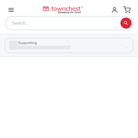
Supporting
Back to school & PTA directory
Highland High School
Public
School
1300 State Route 314, Marengo, Ohio 43334
Students
Sports
468
29