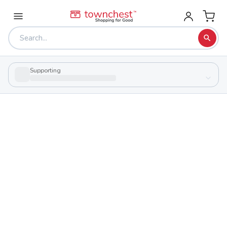
Supporting
Back to school & PTA directory
Canfield High School
Public
School
100 Cardinal Dr, Canfield, Ohio 44406
Students
Sports
733
29