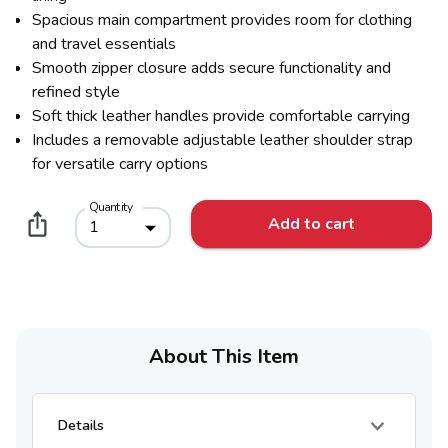
Spacious main compartment provides room for clothing
and travel essentials
Smooth zipper closure adds secure functionality and
refined style
Soft thick leather handles provide comfortable carrying
Includes a removable adjustable leather shoulder strap
for versatile carry options
Quantity
Add to cart
1
About This Item
Details