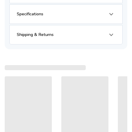
Specifications
Shipping & Returns