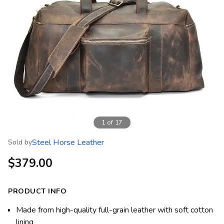
1
of
17
Steel Horse Leather
Sold by
$379.00
PRODUCT INFO
Made from high-quality full-grain leather with soft cotton
lining