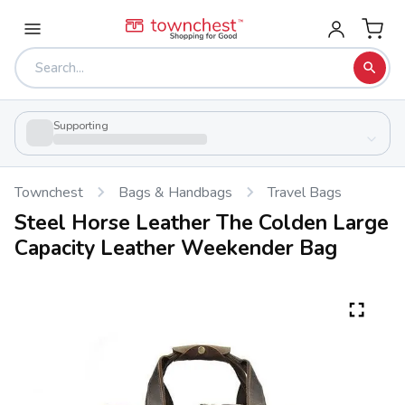
Supporting
Townchest
Bags & Handbags
Travel Bags
Steel Horse Leather The Colden Large
Capacity Leather Weekender Bag