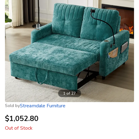
1
of
27
Streamdale Furniture
Sold by
$1,052.80
Out of Stock