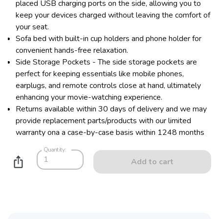
placed USB charging ports on the side, allowing you to
keep your devices charged without leaving the comfort of
your seat.
Sofa bed with built-in cup holders and phone holder for
convenient hands-free relaxation.
Side Storage Pockets - The side storage pockets are
perfect for keeping essentials like mobile phones,
earplugs, and remote controls close at hand, ultimately
enhancing your movie-watching experience.
Returns available within 30 days of delivery and we may
provide replacement parts/products with our limited
warranty ona a case-by-case basis within 1248 months
Quantity:
Add to cart