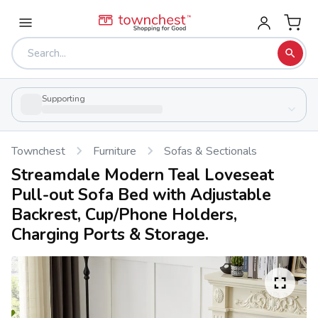
Supporting
Townchest
Furniture
Sofas & Sectionals
Streamdale Modern Teal Loveseat
Pull-out Sofa Bed with Adjustable
Backrest, Cup/Phone Holders,
Charging Ports & Storage.