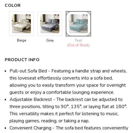
COLOR
Beige
Grey
Teal
(Out of Stock)
PRODUCT INFO
Pull-out Sofa Bed - Featuring a handle strap and wheels,
this loveseat effortlessly converts into a sofa bed,
allowing you to easily transform your space for overnight
guests or enjoy a comfortable lounging experience.
Adjustable Backrest - The backrest can be adjusted to
three positions, tilting to 90°, 135°, or laying flat at 180°.
This versatility makes it perfect for listening to music,
playing games, reading, or taking a nap.
Convenient Charging - The sofa bed features conveniently