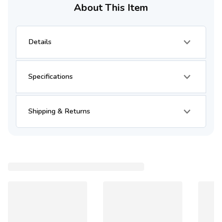
About This Item
Details
Specifications
Shipping & Returns