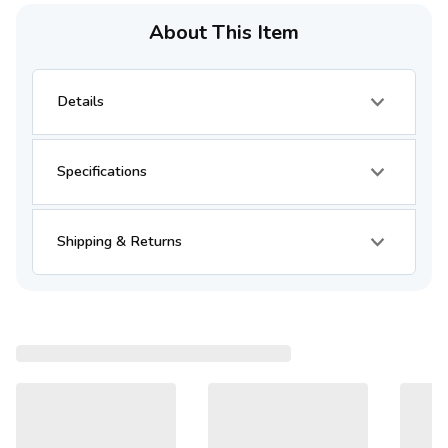
About This Item
Details
Specifications
Shipping & Returns