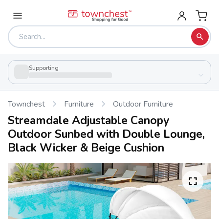
Supporting
Townchest
Furniture
Outdoor Furniture
Streamdale Adjustable Canopy
Outdoor Sunbed with Double Lounge,
Black Wicker & Beige Cushion