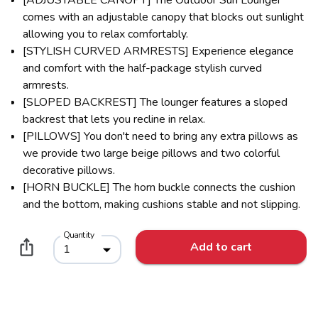
comes with an adjustable canopy that blocks out sunlight
allowing you to relax comfortably.
[STYLISH CURVED ARMRESTS] Experience elegance
and comfort with the half-package stylish curved
armrests.
[SLOPED BACKREST] The lounger features a sloped
backrest that lets you recline in relax.
[PILLOWS] You don't need to bring any extra pillows as
we provide two large beige pillows and two colorful
decorative pillows.
[HORN BUCKLE] The horn buckle connects the cushion
and the bottom, making cushions stable and not slipping.
Quantity
Add to cart
1