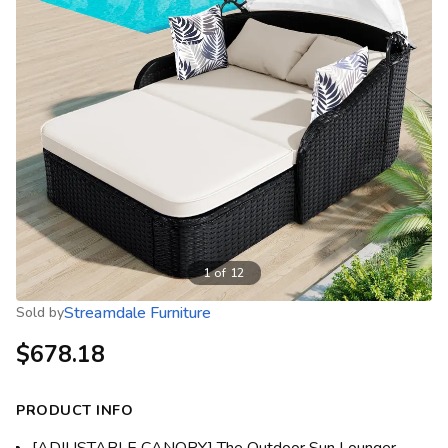
1
of
12
Streamdale Furniture
Sold by
$678.18
PRODUCT INFO
[ADJUSTABLE CANOPY] The Outdoor Sun Lounger